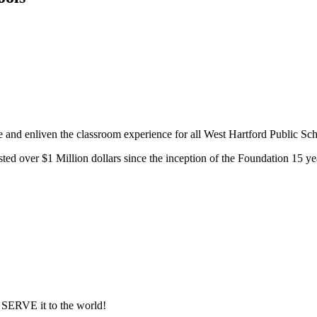
e and enliven the classroom experience for all West Hartford Public Sch
d over $1 Million dollars since the inception of the Foundation 15 ye
ERVE it to the world!