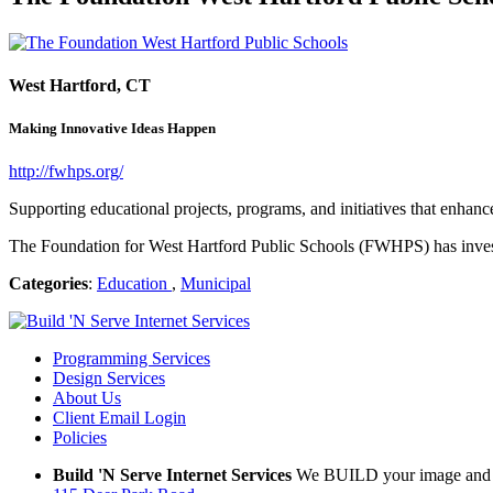
West Hartford, CT
Making Innovative Ideas Happen
http://fwhps.org/
Supporting educational projects, programs, and initiatives that enhanc
The Foundation for West Hartford Public Schools (FWHPS) has investe
Categories
:
Education
,
Municipal
Programming Services
Design Services
About Us
Client Email Login
Policies
Build 'N Serve Internet Services
We BUILD your image and S