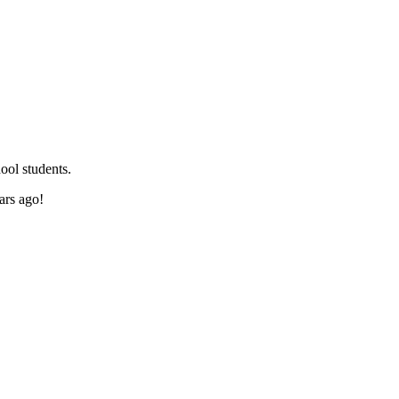
ool students.
ars ago!