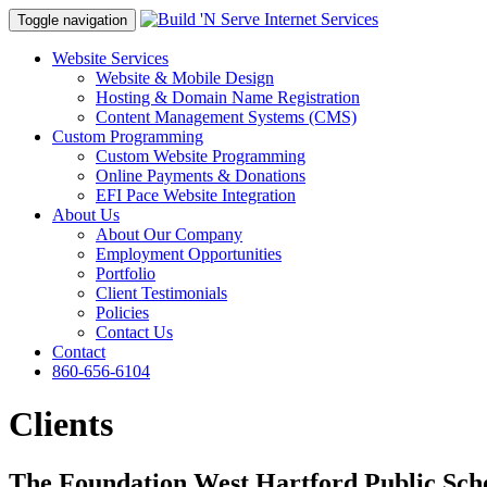
Toggle navigation
Website Services
Website & Mobile Design
Hosting & Domain Name Registration
Content Management Systems (CMS)
Custom Programming
Custom Website Programming
Online Payments & Donations
EFI Pace Website Integration
About Us
About Our Company
Employment Opportunities
Portfolio
Client Testimonials
Policies
Contact Us
Contact
860-656-6104
Clients
The Foundation West Hartford Public Sch