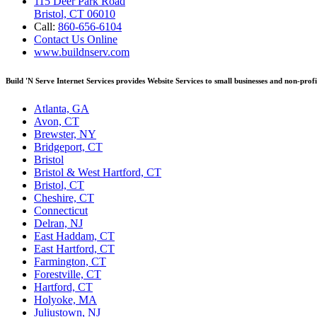
115 Deer Park Road
Bristol, CT 06010
Call:
860-656-6104
Contact Us Online
www.buildnserv.com
Build 'N Serve Internet Services provides Website Services to small businesses and non-prof
Atlanta, GA
Avon, CT
Brewster, NY
Bridgeport, CT
Bristol
Bristol & West Hartford, CT
Bristol, CT
Cheshire, CT
Connecticut
Delran, NJ
East Haddam, CT
East Hartford, CT
Farmington, CT
Forestville, CT
Hartford, CT
Holyoke, MA
Juliustown, NJ