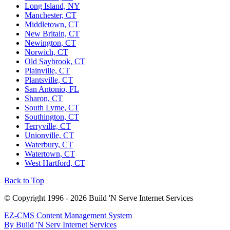
Long Island, NY
Manchester, CT
Middletown, CT
New Britain, CT
Newington, CT
Norwich, CT
Old Saybrook, CT
Plainville, CT
Plantsville, CT
San Antonio, FL
Sharon, CT
South Lyme, CT
Southington, CT
Terryville, CT
Unionville, CT
Waterbury, CT
Watertown, CT
West Hartford, CT
Back to Top
© Copyright 1996 - 2026 Build 'N Serve Internet Services
EZ-CMS Content Management System
By Build 'N Serv Internet Services