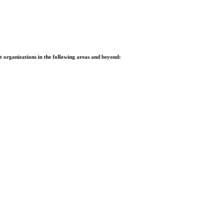
it organizations in the following areas and beyond: