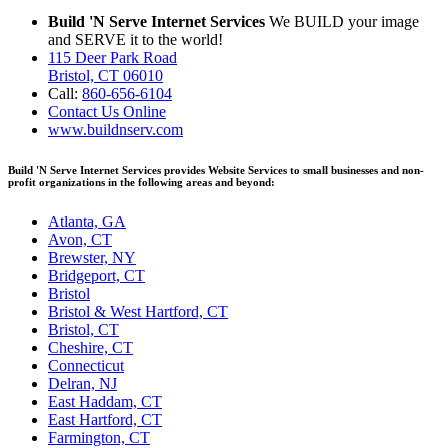
Build 'N Serve Internet Services
We BUILD your image
and SERVE it to the world!
115 Deer Park Road
Bristol, CT 06010
Call:
860-656-6104
Contact Us Online
www.buildnserv.com
Build 'N Serve Internet Services provides Website Services to small businesses and non-
profit organizations in the following areas and beyond:
Atlanta, GA
Avon, CT
Brewster, NY
Bridgeport, CT
Bristol
Bristol & West Hartford, CT
Bristol, CT
Cheshire, CT
Connecticut
Delran, NJ
East Haddam, CT
East Hartford, CT
Farmington, CT