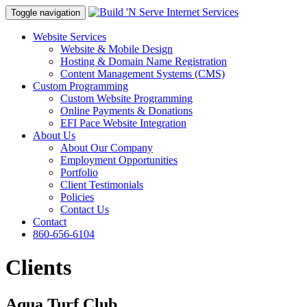
Toggle navigation
Website Services
Website & Mobile Design
Hosting & Domain Name Registration
Content Management Systems (CMS)
Custom Programming
Custom Website Programming
Online Payments & Donations
EFI Pace Website Integration
About Us
About Our Company
Employment Opportunities
Portfolio
Client Testimonials
Policies
Contact Us
Contact
860-656-6104
Clients
Aqua Turf Club