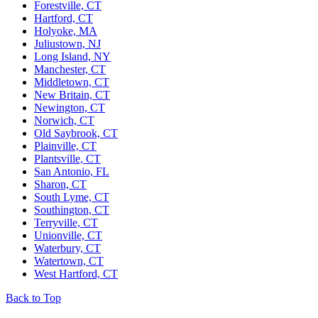
Forestville, CT
Hartford, CT
Holyoke, MA
Juliustown, NJ
Long Island, NY
Manchester, CT
Middletown, CT
New Britain, CT
Newington, CT
Norwich, CT
Old Saybrook, CT
Plainville, CT
Plantsville, CT
San Antonio, FL
Sharon, CT
South Lyme, CT
Southington, CT
Terryville, CT
Unionville, CT
Waterbury, CT
Watertown, CT
West Hartford, CT
Back to Top