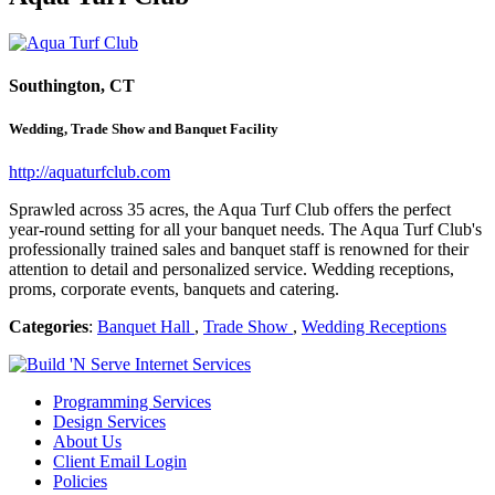
Southington, CT
Wedding, Trade Show and Banquet Facility
http://aquaturfclub.com
Sprawled across 35 acres, the Aqua Turf Club offers the perfect
year-round setting for all your banquet needs. The Aqua Turf Club's
professionally trained sales and banquet staff is renowned for their
attention to detail and personalized service. Wedding receptions,
proms, corporate events, banquets and catering.
Categories
:
Banquet Hall
,
Trade Show
,
Wedding Receptions
Programming Services
Design Services
About Us
Client Email Login
Policies